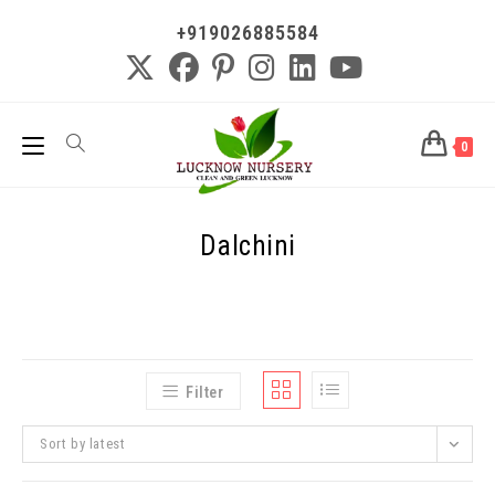
+919026885584
0
Dalchini
Filter
Sort by latest