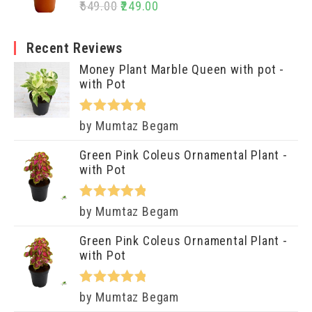
Rated
5.00
649.00
249.00
out of 5
Recent Reviews
Money Plant Marble Queen with pot -
with Pot
Rated
5
out
by Mumtaz Begam
of 5
Green Pink Coleus Ornamental Plant -
with Pot
Rated
5
out
by Mumtaz Begam
of 5
Green Pink Coleus Ornamental Plant -
with Pot
Rated
5
out
by Mumtaz Begam