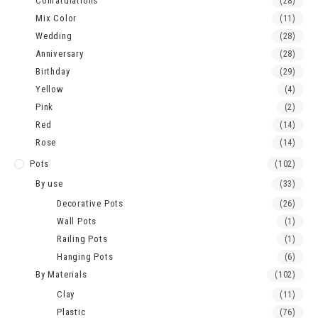
Conratulations
(28)
Mix Color
(11)
Wedding
(28)
Anniversary
(28)
Birthday
(29)
Yellow
(4)
Pink
(2)
Red
(14)
Rose
(14)
Pots
(102)
By use
(33)
Decorative Pots
(26)
Wall Pots
(1)
Railing Pots
(1)
Hanging Pots
(6)
By Materials
(102)
Clay
(11)
Plastic
(76)