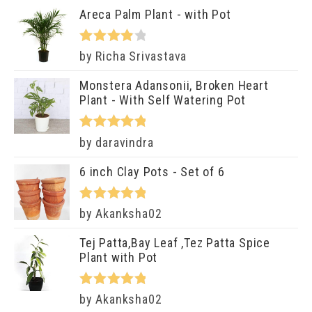
of 5
Areca Palm Plant - with Pot
Rated
4
by Richa Srivastava
out of 5
Monstera Adansonii, Broken Heart
Plant - With Self Watering Pot
Rated
5
out
by daravindra
of 5
6 inch Clay Pots - Set of 6
Rated
5
out
by Akanksha02
of 5
Tej Patta,Bay Leaf ,Tez Patta Spice
Plant with Pot
Rated
5
out
by Akanksha02