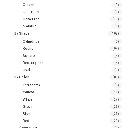
Ceramic
(3)
Coir Pots
(0)
Cemented
(15)
Metallic
(0)
By Shape
(102)
Cylindrical
(0)
Round
(94)
Square
(4)
Rectangular
(4)
Oval
(0)
By Color
(85)
Terracotta
(8)
Yellow
(21)
White
(27)
Green
(26)
Blue
(27)
Red
(29)
Self Watering