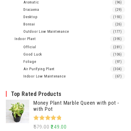
Aromatic
(96)
Dracaena
(29)
Desktop
(193)
Bonsai
(26)
Outdoor Low Maintenance
(177)
Indoor Plant
(395)
Official
(281)
Good Luck
(106)
Foliage
(97)
Air Purifying Plant
(304)
Indoor Low Maintenance
(67)
Top Rated Products
Money Plant Marble Queen with pot -
with Pot
Rated
5.00
579.00
249.00