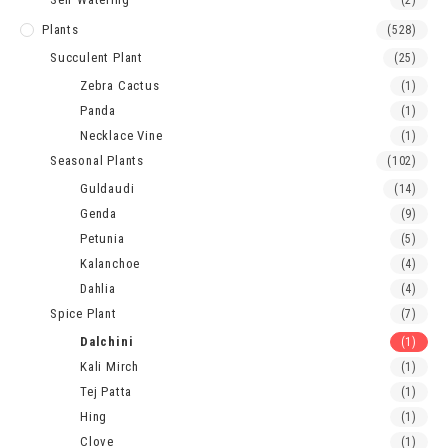
(2)
Plants
(528)
Succulent Plant
(25)
Zebra Cactus
(1)
Panda
(1)
Necklace Vine
(1)
Seasonal Plants
(102)
Guldaudi
(14)
Genda
(9)
Petunia
(5)
Kalanchoe
(4)
Dahlia
(4)
Spice Plant
(7)
Dalchini
(1)
Kali Mirch
(1)
Tej Patta
(1)
Hing
(1)
Clove
(1)