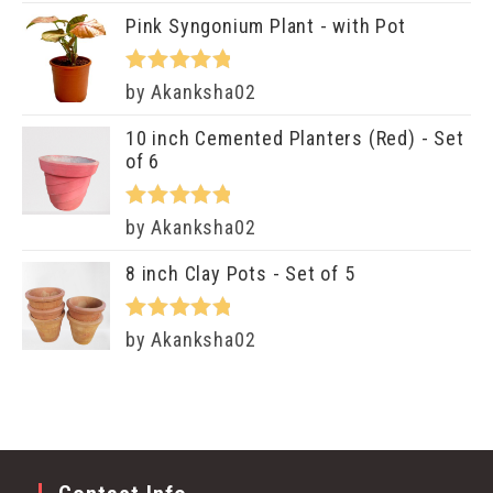
of 5
Pink Syngonium Plant - with Pot
Rated
5
out
by Akanksha02
of 5
10 inch Cemented Planters (Red) - Set
of 6
Rated
5
out
by Akanksha02
of 5
8 inch Clay Pots - Set of 5
Rated
5
out
by Akanksha02
of 5