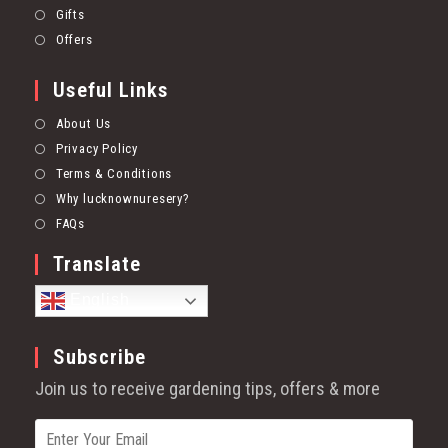
Gifts
Offers
Useful Links
About Us
Privacy Policy
Terms & Conditions
Why lucknownuresery?
FAQs
Translate
English
Subscribe
Join us to receive gardening tips, offers & more