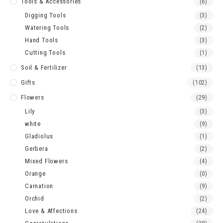
Tools & Accessories
(6)
Digging Tools
(3)
Watering Tools
(2)
Hand Tools
(3)
Cutting Tools
(1)
Soil & Fertilizer
(13)
Gifts
(102)
Flowers
(29)
Lily
(3)
white
(9)
Gladiolus
(1)
Gerbera
(2)
Mixed Flowers
(4)
Orange
(0)
Carnation
(9)
Orchid
(2)
Love & Affections
(24)