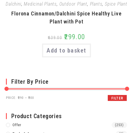
Dalchini
,
Medicinal Plants
,
Outdoor Plant
,
Plants
,
Spice Plant
Florona Cinnamon/Dalchini Spice Healthy Live
Plant with Pot
₹
299.00
₹
639.00
Add to basket
Filter By Price
PRICE:
₹290
—
₹300
FILTER
Product Categories
Offer
(253)