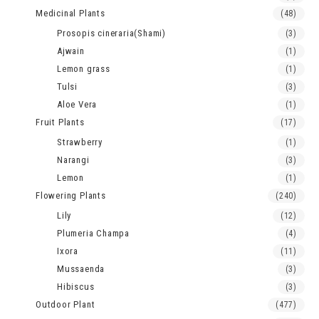
Medicinal Plants
(48)
Prosopis cineraria(Shami)
(3)
Ajwain
(1)
Lemon grass
(1)
Tulsi
(3)
Aloe Vera
(1)
Fruit Plants
(17)
Strawberry
(1)
Narangi
(3)
Lemon
(1)
Flowering Plants
(240)
Lily
(12)
Plumeria Champa
(4)
Ixora
(11)
Mussaenda
(3)
Hibiscus
(3)
Outdoor Plant
(477)