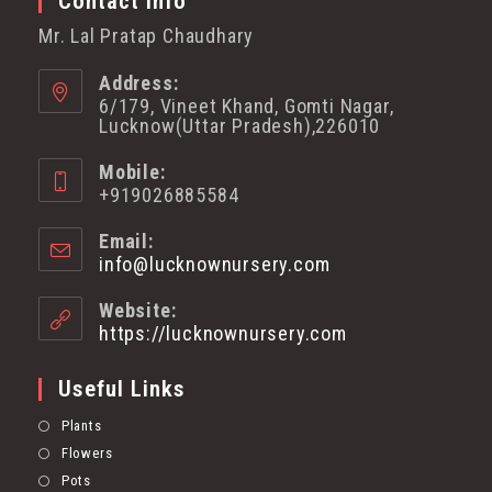
Contact Info
Mr. Lal Pratap Chaudhary
Address:
6/179, Vineet Khand, Gomti Nagar,
Lucknow(Uttar Pradesh),226010
Mobile:
+919026885584
Email:
info@lucknownursery.com
Website:
https://lucknownursery.com
Useful Links
Plants
Flowers
Pots