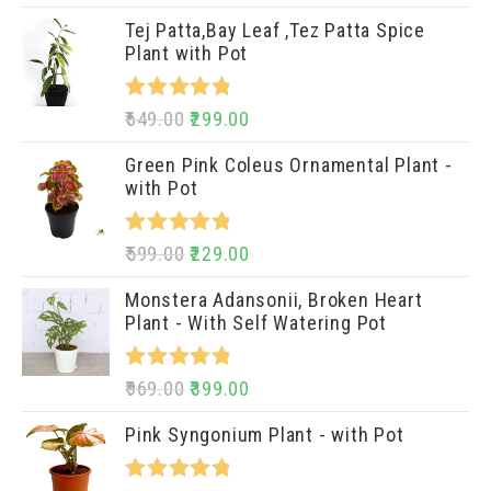
out of 5
Tej Patta,Bay Leaf ,Tez Patta Spice
Plant with Pot
Rated
5.00
649.00
299.00
out of 5
Green Pink Coleus Ornamental Plant -
with Pot
Rated
5.00
599.00
229.00
out of 5
Monstera Adansonii, Broken Heart
Plant - With Self Watering Pot
Rated
5.00
969.00
399.00
out of 5
Pink Syngonium Plant - with Pot