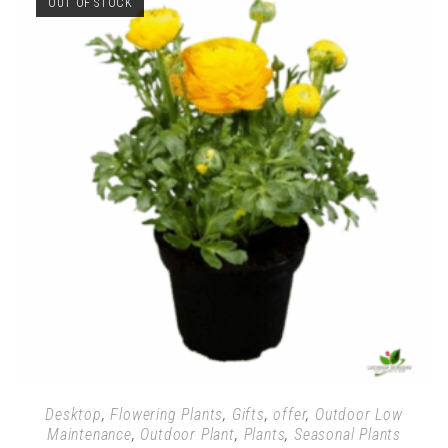
OUT OF STOCK
Desktop
,
Flowering Plants
,
Gifts
,
offer
,
Outdoor Low
Maintenance
,
Outdoor Plant
,
Plants
,
Seasonal Plants