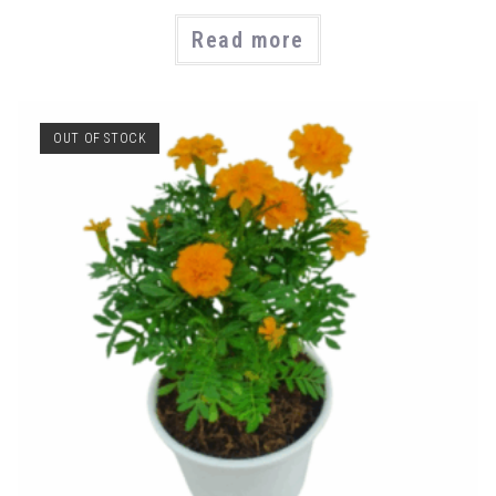
Read more
OUT OF STOCK