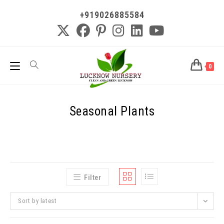
+919026885584
0
Seasonal Plants
Filter
Sort by latest