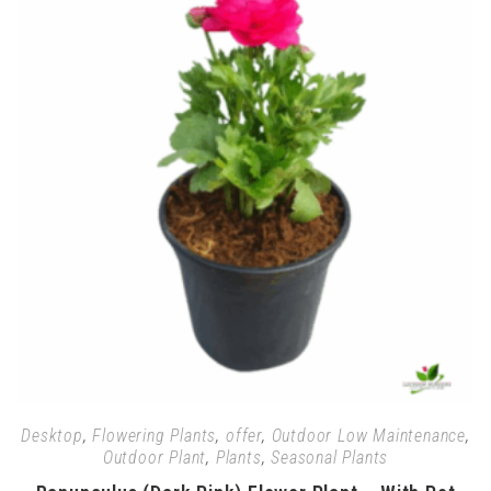
Desktop
,
Flowering Plants
,
offer
,
Outdoor Low Maintenance
,
Outdoor Plant
,
Plants
,
Seasonal Plants