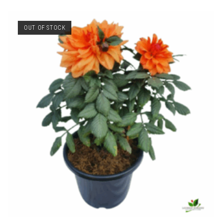
OUT OF STOCK