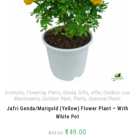
Aromatic
,
Flowering Plants
,
Genda
,
Gifts
,
offer
,
Outdoor Low
Maintenance
,
Outdoor Plant
,
Plants
,
Seasonal Plants
Jafri Genda/Marigold (Yellow) Flower Plant – With
White Pot
₹
149.00
₹
349.00