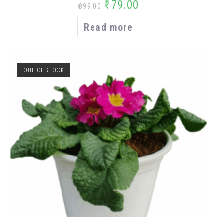
₹
179.00
₹
399.00
Read more
OUT OF STOCK