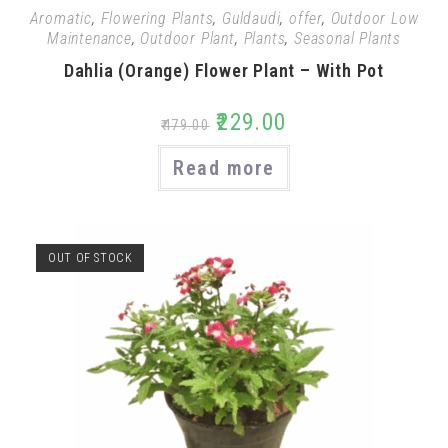
Aromatic
,
Flowering Plants
,
Guldaudi
,
offer
,
Outdoor Low
Maintenance
,
Outdoor Plant
,
Plants
,
Seasonal Plants
Dahlia (Orange) Flower Plant – With Pot
₹
229.00
₹
479.00
Read more
OUT OF STOCK