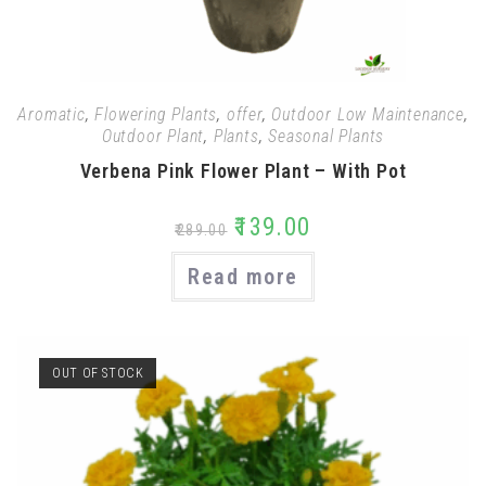
Aromatic
,
Flowering Plants
,
offer
,
Outdoor Low Maintenance
,
Outdoor Plant
,
Plants
,
Seasonal Plants
Verbena Pink Flower Plant – With Pot
₹
139.00
₹
289.00
Read more
OUT OF STOCK