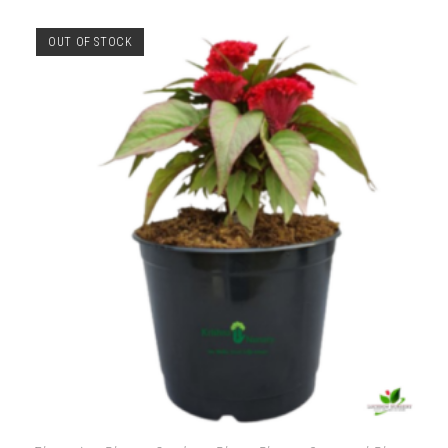
OUT OF STOCK