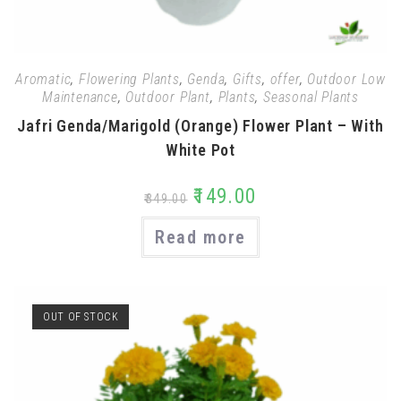
Aromatic
,
Flowering Plants
,
Genda
,
Gifts
,
offer
,
Outdoor Low
Maintenance
,
Outdoor Plant
,
Plants
,
Seasonal Plants
Jafri Genda/Marigold (Orange) Flower Plant – With
White Pot
₹
149.00
₹
349.00
Read more
OUT OF STOCK