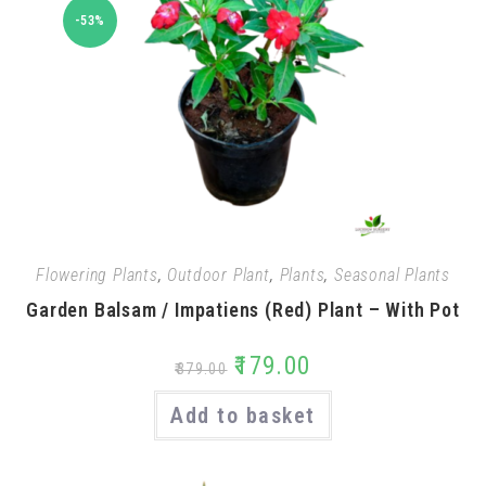
-53%
Flowering Plants
,
Outdoor Plant
,
Plants
,
Seasonal Plants
Garden Balsam / Impatiens (Red) Plant – With Pot
₹
179.00
₹
379.00
Add to basket