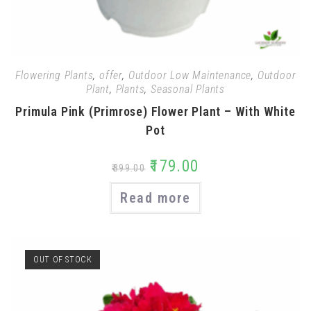
Flowering Plants
,
offer
,
Outdoor Low Maintenance
,
Outdoor
Plant
,
Plants
,
Seasonal Plants
Primula Pink (Primrose) Flower Plant – With White
Pot
₹
179.00
₹
399.00
Read more
OUT OF STOCK