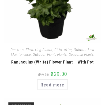
Desktop
,
Flowering Plants
,
Gifts
,
offer
,
Outdoor Low
Maintenance
,
Outdoor Plant
,
Plants
,
Seasonal Plants
Ranunculus (White) Flower Plant – With Pot
₹
229.00
₹
499.00
Read more