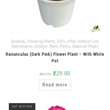
Desktop
,
Flowering Plants
,
Gifts
,
offer
,
Outdoor Low
Maintenance
,
Outdoor Plant
,
Plants
,
Seasonal Plants
Ranunculus (Dark Pink) Flower Plant – With White
Pot
₹
229.00
₹
499.00
Read more
OUT OF STOCK