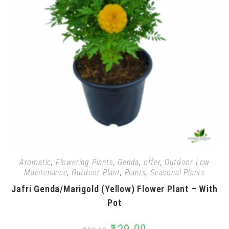
Aromatic
,
Flowering Plants
,
Genda
,
offer
,
Outdoor Low
Maintenance
,
Outdoor Plant
,
Plants
,
Seasonal Plants
Jafri Genda/Marigold (Yellow) Flower Plant – With
Pot