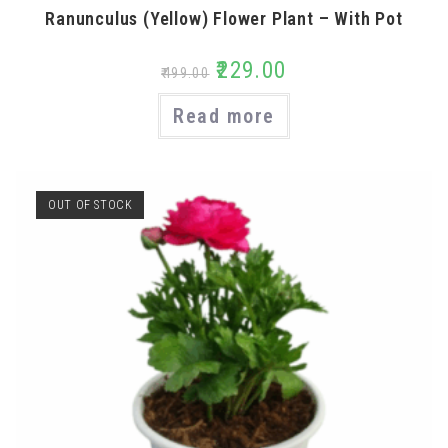
Ranunculus (Yellow) Flower Plant – With Pot
₹
229.00
₹
499.00
Read more
OUT OF STOCK