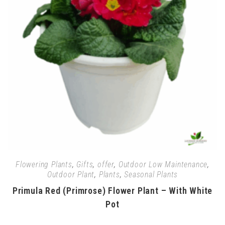
Flowering Plants
,
Gifts
,
offer
,
Outdoor Low Maintenance
,
Outdoor Plant
,
Plants
,
Seasonal Plants
Primula Red (Primrose) Flower Plant – With White
Pot