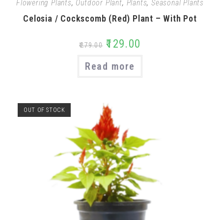
Flowering Plants
,
Outdoor Plant
,
Plants
,
Seasonal Plants
Celosia / Cockscomb (Red) Plant – With Pot
₹
129.00
₹
279.00
Read more
OUT OF STOCK