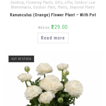
Desktop
,
Flowering Plants
,
Gifts
,
offer
,
Outdoor Low
Maintenance
,
Outdoor Plant
,
Plants
,
Seasonal Plants
Ranunculus (Orange) Flower Plant – With Pot
₹
229.00
₹
499.00
Read more
OUT OF STOCK