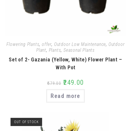
Flowering Plants
,
offer
,
Outdoor Low Maintenance
,
Outdoor
Plant
,
Plants
,
Seasonal Plants
Set of 2- Gazania (Yellow, White) Flower Plant –
With Pot
₹
249.00
₹
579.00
Read more
OUT OF STOCK