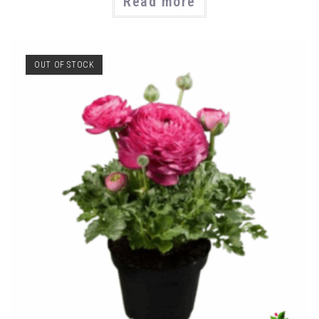
Read more
OUT OF STOCK