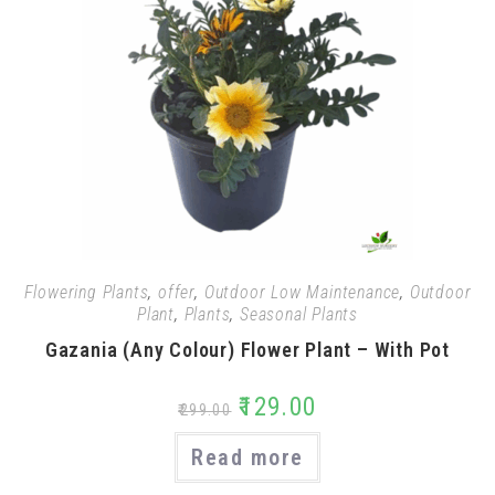
Flowering Plants
,
offer
,
Outdoor Low Maintenance
,
Outdoor
Plant
,
Plants
,
Seasonal Plants
Gazania (Any Colour) Flower Plant – With Pot
₹
129.00
₹
299.00
Read more