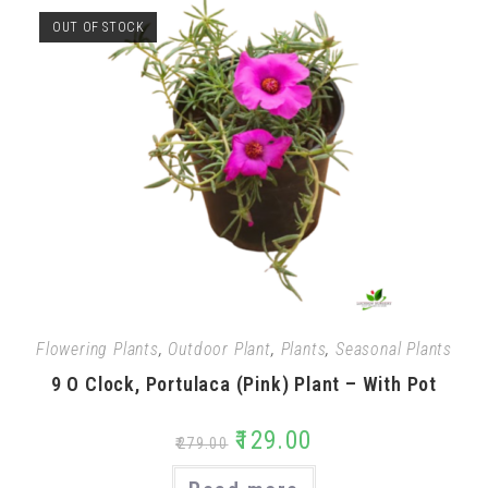
OUT OF STOCK
Flowering Plants
,
Outdoor Plant
,
Plants
,
Seasonal Plants
9 O Clock, Portulaca (Pink) Plant – With Pot
₹
129.00
₹
279.00