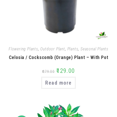
Flowering Plants
,
Outdoor Plant
,
Plants
,
Seasonal Plants
Celosia / Cockscomb (Orange) Plant – With Pot
₹
129.00
₹
279.00
Read more