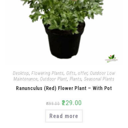
Desktop
,
Flowering Plants
,
Gifts
,
offer
,
Outdoor Low
Maintenance
,
Outdoor Plant
,
Plants
,
Seasonal Plants
Ranunculus (Red) Flower Plant – With Pot
₹
229.00
₹
499.00
Read more