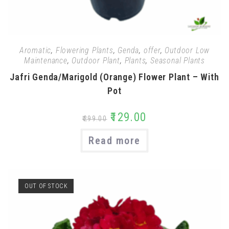
Aromatic
,
Flowering Plants
,
Genda
,
offer
,
Outdoor Low
Maintenance
,
Outdoor Plant
,
Plants
,
Seasonal Plants
Jafri Genda/Marigold (Orange) Flower Plant – With
Pot
₹
129.00
₹
299.00
Read more
OUT OF STOCK