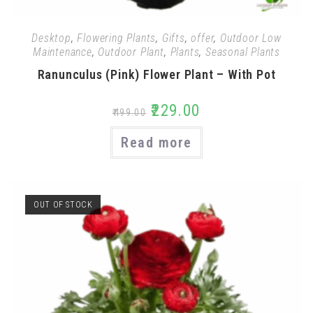
Desktop
,
Flowering Plants
,
Gifts
,
offer
,
Outdoor Low
Maintenance
,
Outdoor Plant
,
Plants
,
Seasonal Plants
Ranunculus (Pink) Flower Plant – With Pot
₹
229.00
₹
499.00
Read more
OUT OF STOCK