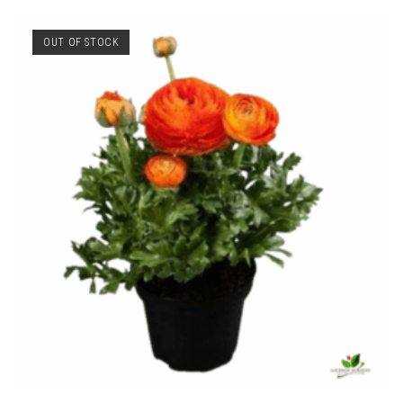
OUT OF STOCK