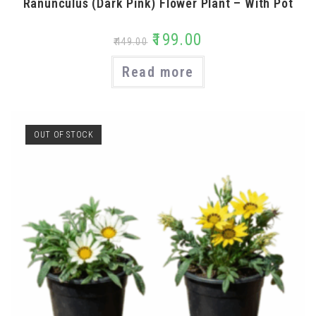
Ranunculus (Dark Pink) Flower Plant – With Pot
₹
199.00
₹
449.00
Read more
OUT OF STOCK