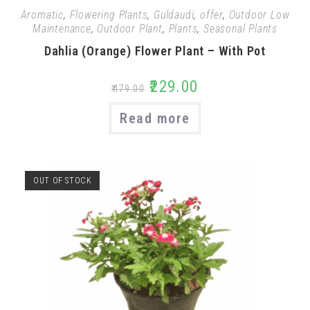
Aromatic
,
Flowering Plants
,
Guldaudi
,
offer
,
Outdoor Low
Maintenance
,
Outdoor Plant
,
Plants
,
Seasonal Plants
Dahlia (Orange) Flower Plant – With Pot
₹
229.00
₹
479.00
Read more
OUT OF STOCK