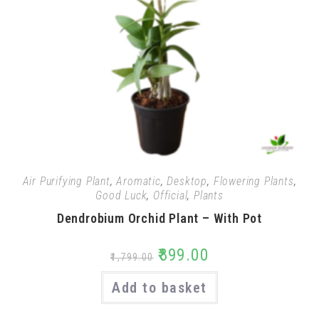
Air Purifying Plant
,
Aromatic
,
Desktop
,
Flowering Plants
,
Good Luck
,
Official
,
Plants
Dendrobium Orchid Plant – With Pot
₹
899.00
₹
1,799.00
Add to basket