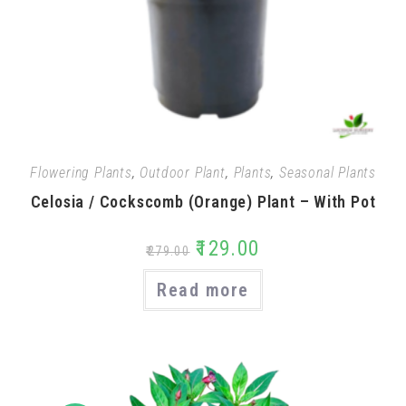
Flowering Plants
,
Outdoor Plant
,
Plants
,
Seasonal Plants
Celosia / Cockscomb (Orange) Plant – With Pot
₹
129.00
₹
279.00
Read more