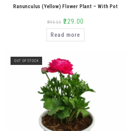
Ranunculus (Yellow) Flower Plant – With Pot
₹
229.00
₹
499.00
Read more
OUT OF STOCK