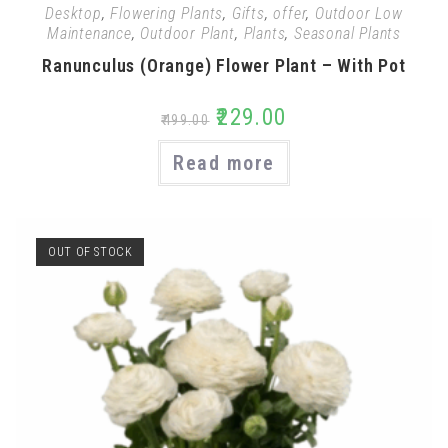
Desktop
,
Flowering Plants
,
Gifts
,
offer
,
Outdoor Low
Maintenance
,
Outdoor Plant
,
Plants
,
Seasonal Plants
Ranunculus (Orange) Flower Plant – With Pot
₹
229.00
₹
499.00
Read more
OUT OF STOCK