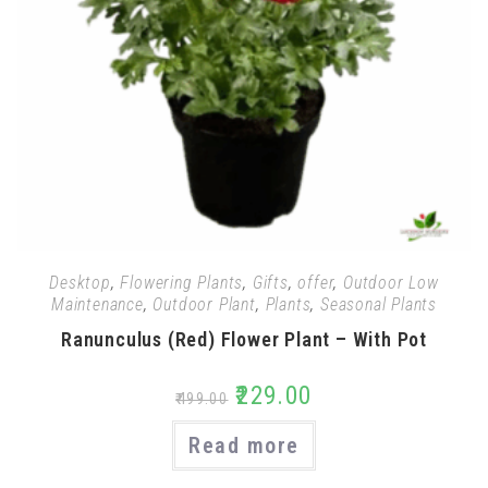
Desktop
,
Flowering Plants
,
Gifts
,
offer
,
Outdoor Low
Maintenance
,
Outdoor Plant
,
Plants
,
Seasonal Plants
Ranunculus (Red) Flower Plant – With Pot
₹
229.00
₹
499.00
Read more