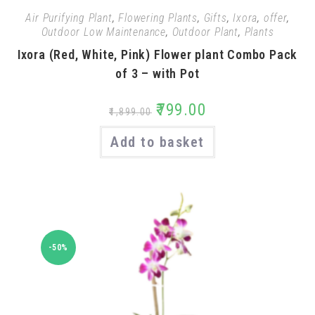
Air Purifying Plant
,
Flowering Plants
,
Gifts
,
Ixora
,
offer
,
Outdoor Low Maintenance
,
Outdoor Plant
,
Plants
Ixora (Red, White, Pink) Flower plant Combo Pack
of 3 – with Pot
₹
799.00
₹
1,899.00
Add to basket
-50%