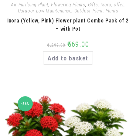
Air Purifying Plant
,
Flowering Plants
,
Gifts
,
Ixora
,
offer
,
Outdoor Low Maintenance
,
Outdoor Plant
,
Plants
Ixora (Yellow, Pink) Flower plant Combo Pack of 2
– with Pot
₹
569.00
₹
1,299.00
Add to basket
-56%