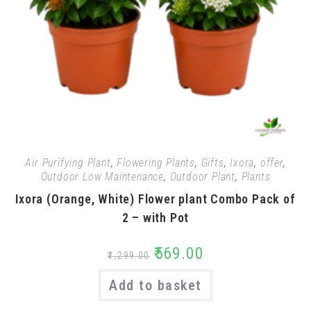
Air Purifying Plant
,
Flowering Plants
,
Gifts
,
Ixora
,
offer
,
Outdoor Low Maintenance
,
Outdoor Plant
,
Plants
Ixora (Orange, White) Flower plant Combo Pack of
2 – with Pot
₹
569.00
₹
1,299.00
Add to basket