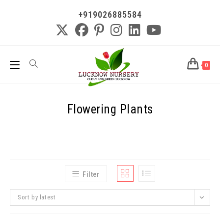
+919026885584
0
Flowering Plants
Filter
Sort by latest