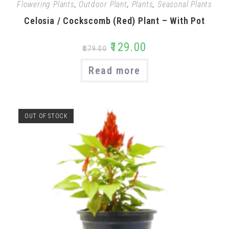
Flowering Plants
,
Outdoor Plant
,
Plants
,
Seasonal Plants
Celosia / Cockscomb (Red) Plant – With Pot
₹
129.00
₹
279.00
Read more
OUT OF STOCK