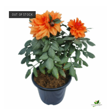
OUT OF STOCK