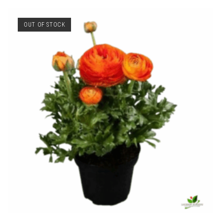
OUT OF STOCK