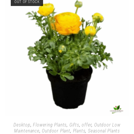
OUT OF STOCK
Desktop
,
Flowering Plants
,
Gifts
,
offer
,
Outdoor Low
Maintenance
,
Outdoor Plant
,
Plants
,
Seasonal Plants