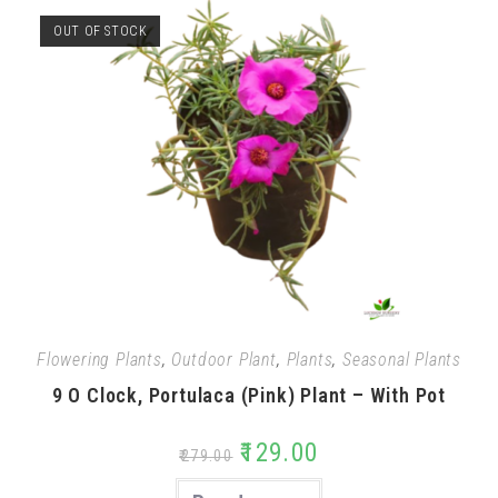
OUT OF STOCK
Flowering Plants
,
Outdoor Plant
,
Plants
,
Seasonal Plants
9 O Clock, Portulaca (Pink) Plant – With Pot
₹
129.00
₹
279.00