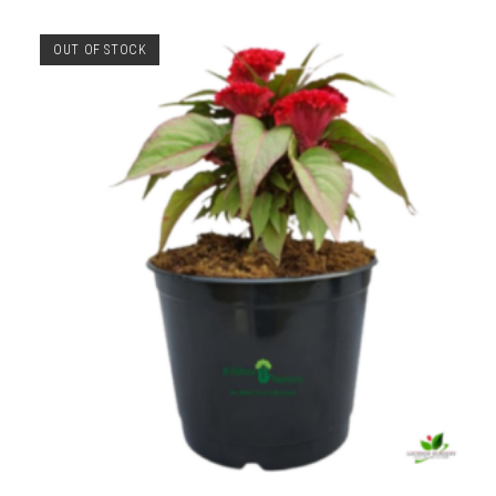
OUT OF STOCK