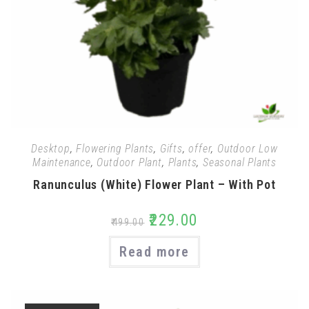
Desktop
,
Flowering Plants
,
Gifts
,
offer
,
Outdoor Low
Maintenance
,
Outdoor Plant
,
Plants
,
Seasonal Plants
Ranunculus (White) Flower Plant – With Pot
₹
229.00
₹
499.00
Read more