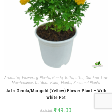
Aromatic
,
Flowering Plants
,
Genda
,
Gifts
,
offer
,
Outdoor Low
Maintenance
,
Outdoor Plant
,
Plants
,
Seasonal Plants
Jafri Genda/Marigold (Yellow) Flower Plant – With
White Pot
₹
149.00
₹
349.00