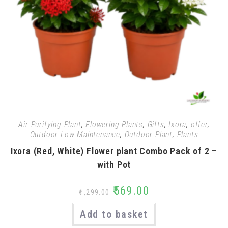
Air Purifying Plant
,
Flowering Plants
,
Gifts
,
Ixora
,
offer
,
Outdoor Low Maintenance
,
Outdoor Plant
,
Plants
Ixora (Red, White) Flower plant Combo Pack of 2 –
with Pot
₹
569.00
₹
1,299.00
Add to basket