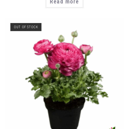
Read more
OUT OF STOCK