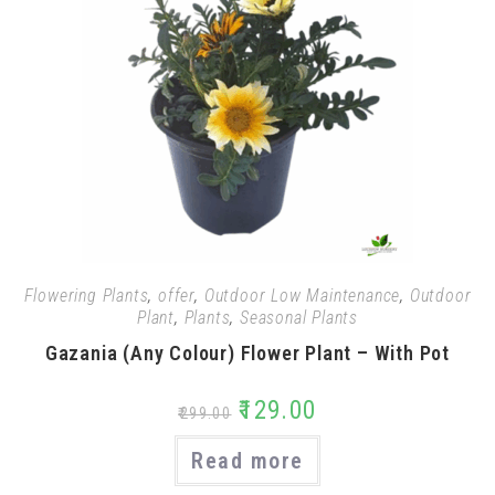
Flowering Plants
,
offer
,
Outdoor Low Maintenance
,
Outdoor
Plant
,
Plants
,
Seasonal Plants
Gazania (Any Colour) Flower Plant – With Pot
₹
129.00
₹
299.00
Read more