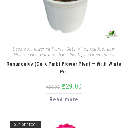
Desktop
,
Flowering Plants
,
Gifts
,
offer
,
Outdoor Low
Maintenance
,
Outdoor Plant
,
Plants
,
Seasonal Plants
Ranunculus (Dark Pink) Flower Plant – With White
Pot
₹
229.00
₹
499.00
Read more
OUT OF STOCK