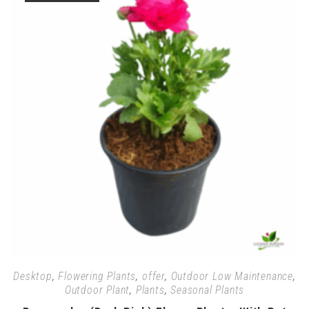
Desktop
,
Flowering Plants
,
offer
,
Outdoor Low Maintenance
,
Outdoor Plant
,
Plants
,
Seasonal Plants