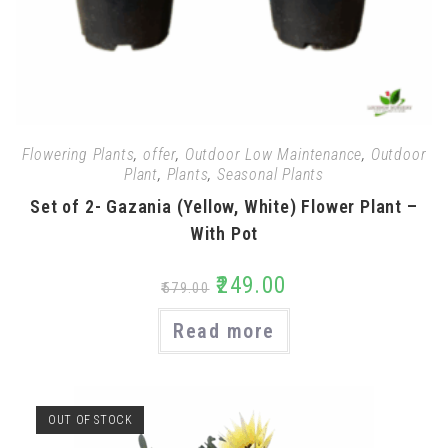
Flowering Plants
,
offer
,
Outdoor Low Maintenance
,
Outdoor
Plant
,
Plants
,
Seasonal Plants
Set of 2- Gazania (Yellow, White) Flower Plant –
With Pot
₹
249.00
₹
579.00
Read more
OUT OF STOCK