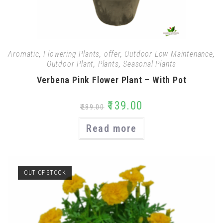
Aromatic
,
Flowering Plants
,
offer
,
Outdoor Low Maintenance
,
Outdoor Plant
,
Plants
,
Seasonal Plants
Verbena Pink Flower Plant – With Pot
₹
139.00
₹
289.00
Read more
OUT OF STOCK