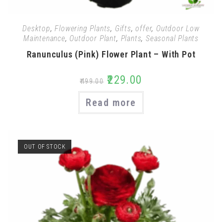
Desktop
,
Flowering Plants
,
Gifts
,
offer
,
Outdoor Low
Maintenance
,
Outdoor Plant
,
Plants
,
Seasonal Plants
Ranunculus (Pink) Flower Plant – With Pot
₹
229.00
₹
499.00
Read more
OUT OF STOCK