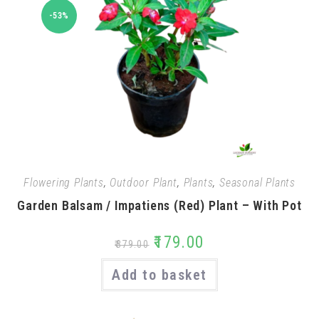
-53%
Flowering Plants
,
Outdoor Plant
,
Plants
,
Seasonal Plants
Garden Balsam / Impatiens (Red) Plant – With Pot
₹
179.00
₹
379.00
Add to basket