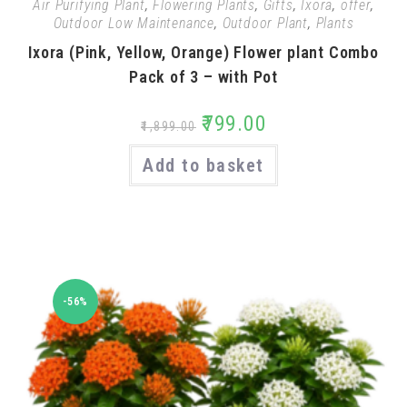
Air Purifying Plant
,
Flowering Plants
,
Gifts
,
Ixora
,
offer
,
Outdoor Low Maintenance
,
Outdoor Plant
,
Plants
Ixora (Pink, Yellow, Orange) Flower plant Combo
Pack of 3 – with Pot
₹
799.00
₹
1,899.00
Add to basket
-56%