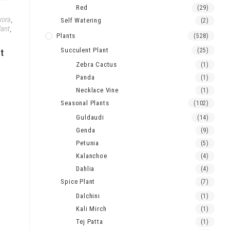
Red
(29)
xora
,
Self Watering
(2)
lant
,
Plants
(528)
Succulent Plant
(25)
nt
Zebra Cactus
(1)
Panda
(1)
Necklace Vine
(1)
Seasonal Plants
(102)
Guldaudi
(14)
Genda
(9)
Petunia
(5)
Kalanchoe
(4)
Dahlia
(4)
Spice Plant
(7)
Dalchini
(1)
Kali Mirch
(1)
Tej Patta
(1)