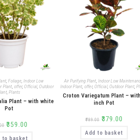
lant
,
Foliage
,
Indoor Low
Air Purifying Plant
,
Indoor Low Maintenan
r Plant
,
offer
,
Official
,
Outdoor
Indoor Plant
,
offer
,
Official
,
Outdoor Plant
,
P
lant
,
Plants
Croton Variegatum Plant – wit
lia Plant – with white
inch Pot
Pot
₹
379.00
₹
789.00
₹
359.00
00
Add to basket
 to basket