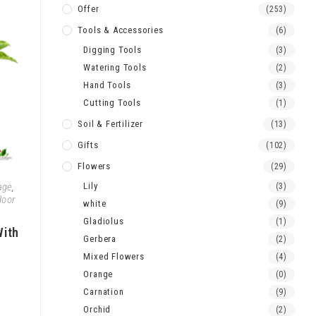
Offer
(253)
Tools & Accessories
(6)
Digging Tools
(3)
Watering Tools
(2)
Hand Tools
(3)
Cutting Tools
(1)
Soil & Fertilizer
(13)
Gifts
(102)
Flowers
(29)
age
,
Lily
(3)
door
white
(9)
Gladiolus
(1)
With
Gerbera
(2)
Mixed Flowers
(4)
Orange
(0)
Carnation
(9)
Orchid
(2)