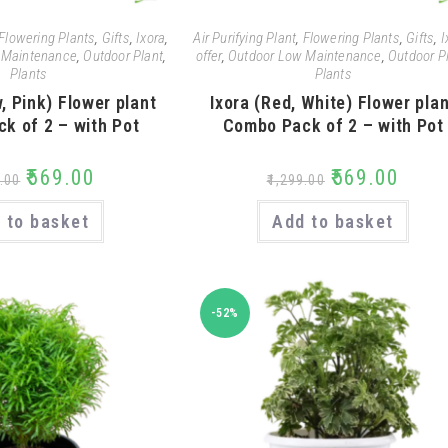
Flowering Plants
,
Gifts
,
Ixora
,
Air Purifying Plant
,
Flowering Plants
,
Gifts
,
I
 Maintenance
,
Outdoor Plant
,
offer
,
Outdoor Low Maintenance
,
Outdoor P
Plants
Plants
w, Pink) Flower plant
Ixora (Red, White) Flower pla
k of 2 – with Pot
Combo Pack of 2 – with Pot
₹
569.00
₹
569.00
.00
₹
1,299.00
 to basket
Add to basket
-52%