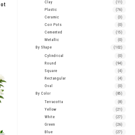
Clay
(11)
Pot
Plastic
(76)
Ceramic
(3)
Coir Pots
(0)
Cemented
(15)
Metallic
(0)
By Shape
(102)
Cylindrical
(0)
Round
(94)
Square
(4)
Rectangular
(4)
Oval
(0)
By Color
(85)
Terracotta
(8)
Yellow
(21)
White
(27)
Green
(26)
Blue
(27)