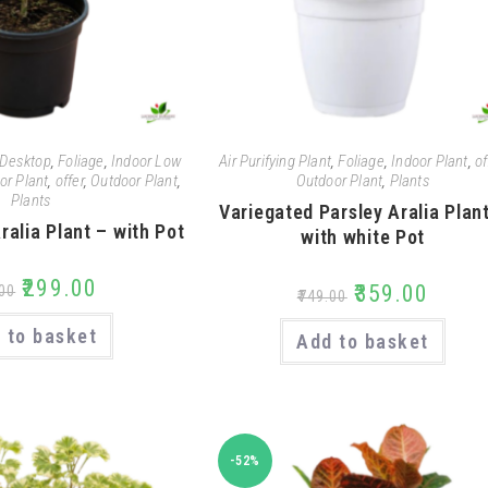
Desktop
,
Foliage
,
Indoor Low
Air Purifying Plant
,
Foliage
,
Indoor Plant
,
of
or Plant
,
offer
,
Outdoor Plant
,
Outdoor Plant
,
Plants
Plants
Variegated Parsley Aralia Plan
ralia Plant – with Pot
with white Pot
₹
299.00
₹
359.00
00
₹
749.00
 to basket
Add to basket
-52%