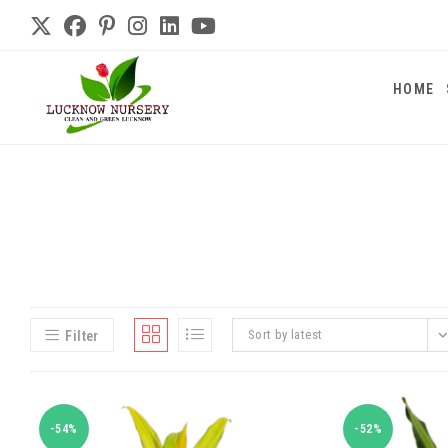
HOME
Sort by latest
Filter
-54%
-52%