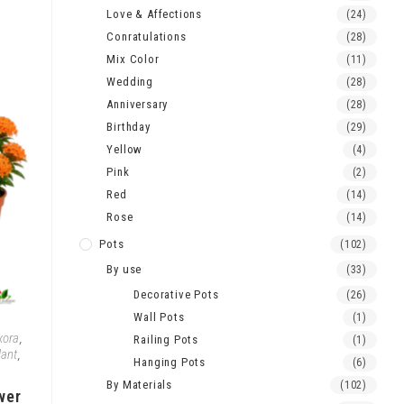
Love & Affections
(24)
Conratulations
(28)
Mix Color
(11)
Wedding
(28)
Anniversary
(28)
Birthday
(29)
Yellow
(4)
Pink
(2)
Red
(14)
Rose
(14)
Pots
(102)
By use
(33)
Decorative Pots
(26)
Wall Pots
(1)
xora
,
Railing Pots
(1)
lant
,
Hanging Pots
(6)
By Materials
(102)
wer