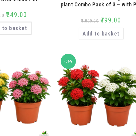
plant Combo Pack of 3 – with 
₹
249.00
00
₹
799.00
₹
1,899.00
 to basket
Add to basket
-56%