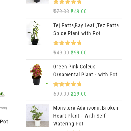
Rated
5.00
579.00
249.00
out of 5
Tej Patta,Bay Leaf ,Tez Patta
Spice Plant with Pot
Rated
5.00
649.00
299.00
out of 5
Green Pink Coleus
Ornamental Plant - with Pot
Rated
5.00
599.00
229.00
out of 5
Monstera Adansonii, Broken
ring
Heart Plant - With Self
 Pot
Watering Pot