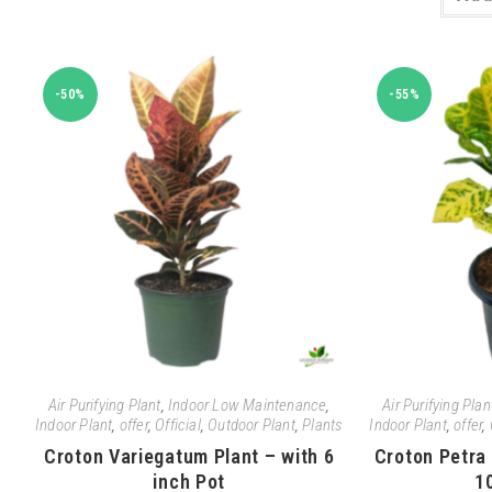
-50%
-55%
Air Purifying Plant
,
Indoor Low Maintenance
,
Air Purifying Plan
Indoor Plant
,
offer
,
Official
,
Outdoor Plant
,
Plants
Indoor Plant
,
offer
,
Croton Variegatum Plant – with 6
Croton Petra 
inch Pot
1