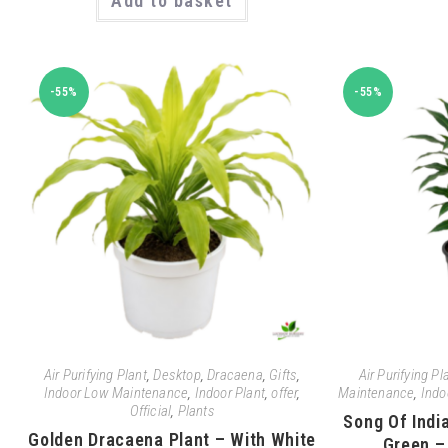
Add to basket
-55%
-55%
Air Purifying Plant
,
Desktop
,
Dracaena
,
Gifts
,
Air Purifying Pl
Indoor Low Maintenance
,
Indoor Plant
,
offer
,
Maintenance
,
Indo
Official
,
Plants
Song Of Indi
Golden Dracaena Plant – With White
Green –