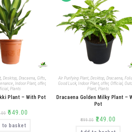
t
,
Desktop
,
Dracaena
,
Gifts
,
Air Purifying Plant
,
Desktop
,
Dracaena
,
Foli
tenance
,
Indoor Plant
,
offer
,
Good Luck
,
Indoor Plant
,
offer
,
Official
,
Out
ficial
,
Plants
Plant
,
Plants
kki Plant – With Pot
Dracaena Golden Milky Plant – 
Pot
₹
549.00
.00
₹
249.00
₹
499.00
 to basket