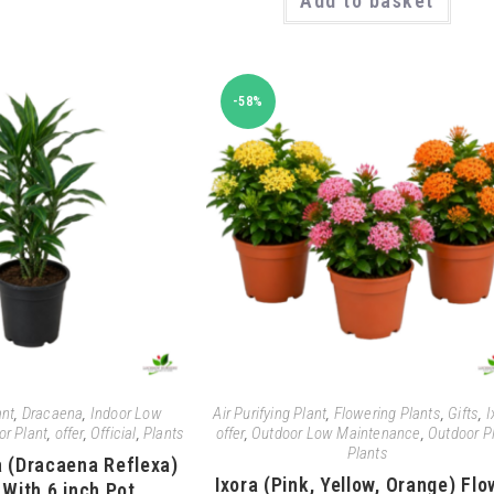
Add to basket
-58%
ant
,
Dracaena
,
Indoor Low
Air Purifying Plant
,
Flowering Plants
,
Gifts
,
I
or Plant
,
offer
,
Official
,
Plants
offer
,
Outdoor Low Maintenance
,
Outdoor P
Plants
a (Dracaena Reflexa)
Ixora (Pink, Yellow, Orange) Flo
 With 6 inch Pot