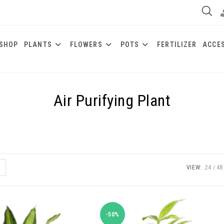
SHOP
PLANTS
FLOWERS
POTS
FERTILIZER
ACCE
Air Purifying Plant
VIEW:
24
48
-50%