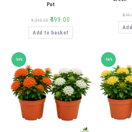
Pot
₹
549.
₹
499.00
₹
1,099.00
Add
Add to basket
-56%
-56%