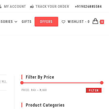
MY ACCOUNT
TRACK YOUR ORDER
+919026885584
SSORIES
GIFTS
OFFERS
WISHLIST -
0
0
Filter By Price
ALL
PRICE:
₹140
—
₹3,800
FILTER
Product Categories