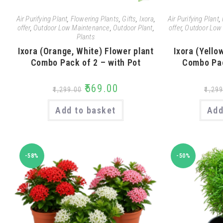
Air Purifying Plant
,
Flowering Plants
,
Gifts
,
Ixora
,
Air Purifying Plant
,
offer
,
Outdoor Low Maintenance
,
Outdoor Plant
,
offer
,
Outdoor Low
Plants
Ixora (Orange, White) Flower plant
Ixora (Yello
Combo Pack of 2 – with Pot
Combo Pac
₹
569.00
₹
1,299.00
₹
1,299
Add to basket
Add
-58%
-50%