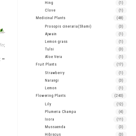
Hing
(1)
Clove
(1)
Medicinal Plants
(48)
Prosopis cineraria(Shami)
(3)
Ajwain
(1)
Lemon grass
(1)
fer
,
Tulsi
(3)
Aloe Vera
(1)
t –
Fruit Plants
(17)
Strawberry
(1)
Narangi
(3)
Lemon
(1)
Flowering Plants
(240)
Lily
(12)
Plumeria Champa
(4)
Ixora
(11)
Mussaenda
(3)
Hibiscus
(3)