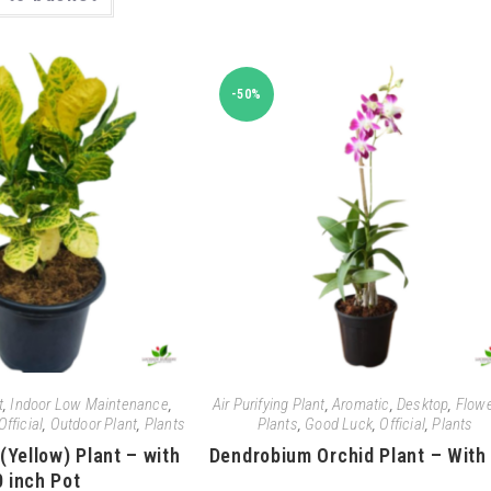
-50%
t
,
Indoor Low Maintenance
,
Air Purifying Plant
,
Aromatic
,
Desktop
,
Flowe
Official
,
Outdoor Plant
,
Plants
Plants
,
Good Luck
,
Official
,
Plants
(Yellow) Plant – with
Dendrobium Orchid Plant – With
0 inch Pot