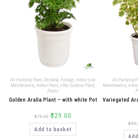
Air Purifying Plant
,
Desktop
,
Foliage
,
Indoor Low
Air Purifying P
Maintenance
,
Indoor Plant
,
offer
,
Outdoor Plant
,
Maintenance
,
Indoo
Plants
P
Golden Aralia Plant – with white Pot
Variegated Ara
₹
329.00
₹
679.00
₹
699.
Add to basket
Add