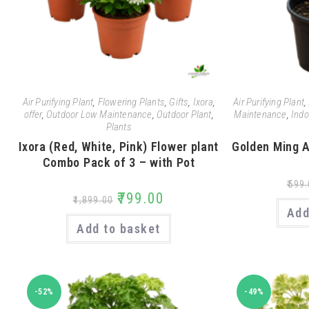
Air Purifying Plant
,
Flowering Plants
,
Gifts
,
Ixora
,
Air Purifying Plant
,
offer
,
Outdoor Low Maintenance
,
Outdoor Plant
,
Maintenance
,
Indo
Plants
Ixora (Red, White, Pink) Flower plant
Golden Ming A
Combo Pack of 3 – with Pot
₹
599.
₹
799.00
₹
1,899.00
Add
Add to basket
-52%
-49%