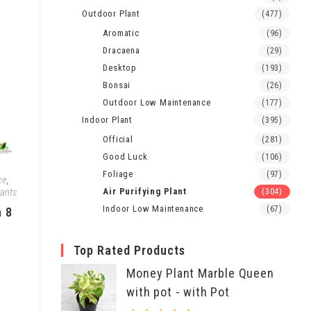
Outdoor Plant
(477)
Aromatic
(96)
Dracaena
(29)
Desktop
(193)
Bonsai
(26)
Outdoor Low Maintenance
(177)
Indoor Plant
(395)
Official
(281)
Good Luck
(106)
Foliage
(97)
ce
,
lants
Air Purifying Plant
(304)
Indoor Low Maintenance
(67)
h 8
Top Rated Products
Money Plant Marble Queen
with pot - with Pot